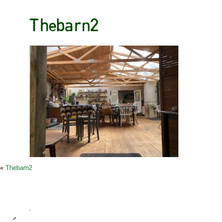
Thebarn2
«
Thebarn2