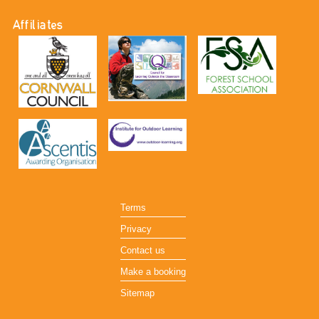
Affiliates
Terms
Privacy
Contact us
Make a booking
Sitemap