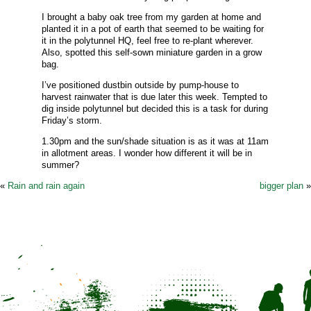
I brought a baby oak tree from my garden at home and
planted it in a pot of earth that seemed to be waiting for
it in the polytunnel HQ, feel free to re-plant wherever.
Also, spotted this self-sown miniature garden in a grow
bag.
I’ve positioned dustbin outside by pump-house to
harvest rainwater that is due later this week. Tempted to
dig inside polytunnel but decided this is a task for during
Friday’s storm.
1.30pm and the sun/shade situation is as it was at 11am
in allotment areas. I wonder how different it will be in
summer?
«
Rain and rain again
bigger plan
»