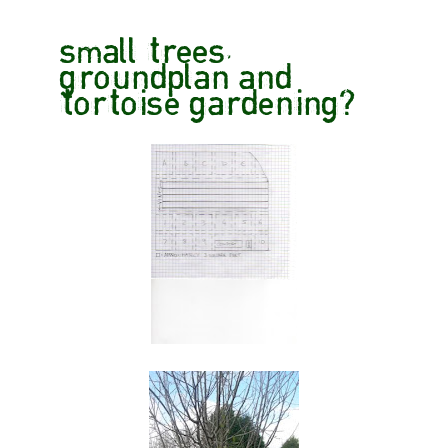
small trees,
groundplan and
tortoise gardening?