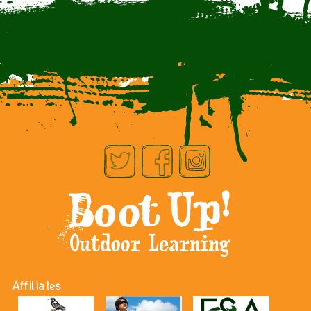
Affiliates