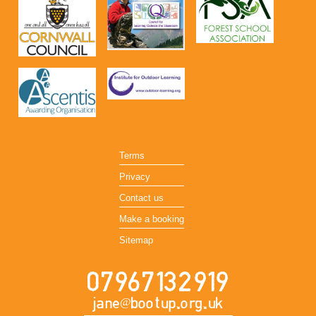
Terms
Privacy
Contact us
Make a booking
Sitemap
07967132919
jane@bootup.org.uk