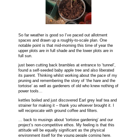
So far weather is good so I’ve paced out allotment
spaces and drawn up a roughly-to-scale plan. One
notable point is that mid-morning this time of year the
upper plots are in full shade and the lower plots are in
full sun.
just been cutting back brambles at entrance to ‘tunnel’,
found a self-seeded baby apple tree and also liberated
its parent. Thinking whilst working about the pace of my
pruning and remembering the story of ‘the hare and the
tortoise’ as well as gardeners of old who knew nothing of
power tools…
kettles boiled and just discovered Earl grey leaf tea and
strainer for making it – thank you whoever brought it. I
will reciprocate with ground coffee and filters.
… back to musings about ‘tortoise gardening’ and our
project’s non-competitive ethos. My feeling is that this
attitude will be equally significant as the physical
environment itself for the young people coming here.