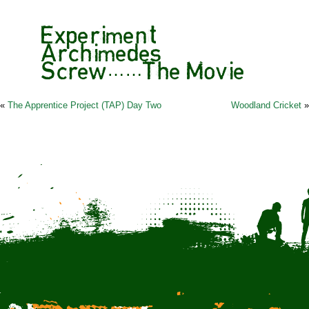
Experiment
Archimedes
Screw……The Movie
«
The Apprentice Project (TAP) Day Two
Woodland Cricket
»