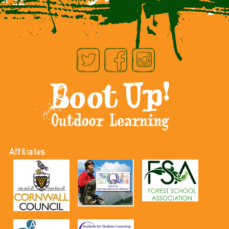
Affiliates