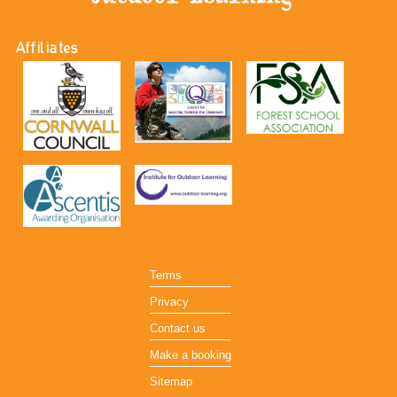
Affiliates
Terms
Privacy
Contact us
Make a booking
Sitemap