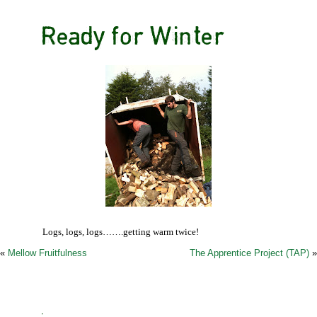
Ready for Winter
Logs, logs, logs…….getting warm twice!
«
Mellow Fruitfulness
The Apprentice Project (TAP)
»