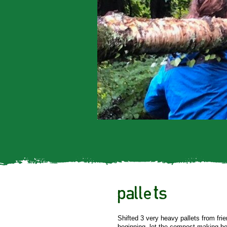
pallets
Shifted 3 very heavy pallets from fri
beginning. let the compost making be