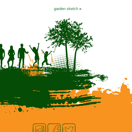
garden sketch
»