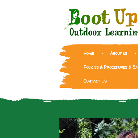
Home
About us
Policies & Procedures & S
Contact Us