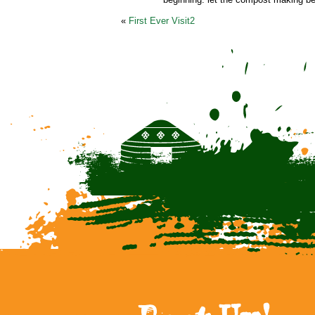
«
First Ever Visit2