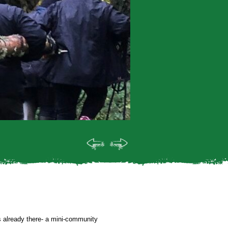
ts already there- a mini-community