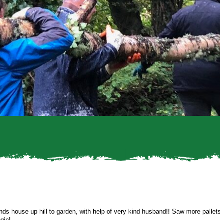
ends house up hill to garden, with help of very kind husband!! Saw more palle
gin!