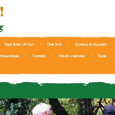
Your Boot Up Day
Our Site
Schools & colleges
afeguarding
Courses
Make a booking
Blog