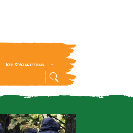
Jobs & Volunteering