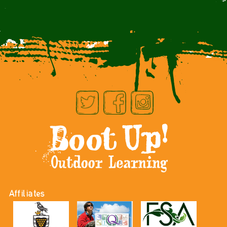
Affiliates