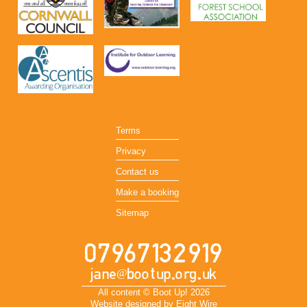
Terms
Privacy
Contact us
Make a booking
Sitemap
07967132919
jane@bootup.org.uk
All content © Boot Up! 2026
Website designed by Eight Wire