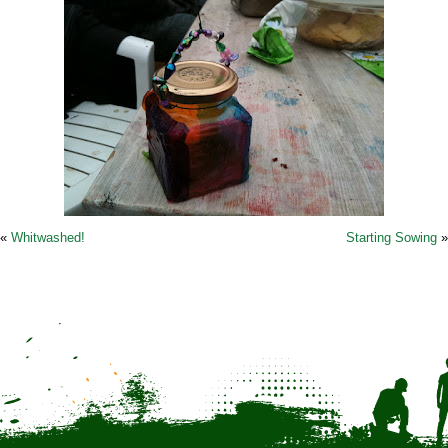
«
Whitwashed!
Starting Sowing
»