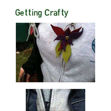
Getting Crafty