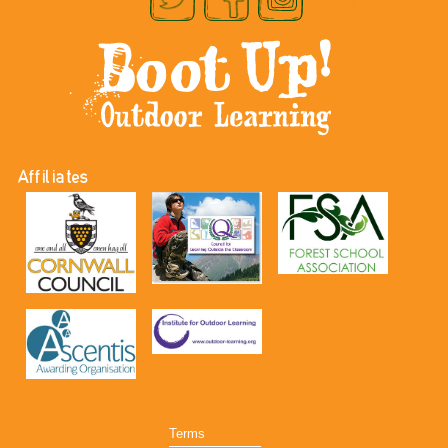
Affiliates
Terms