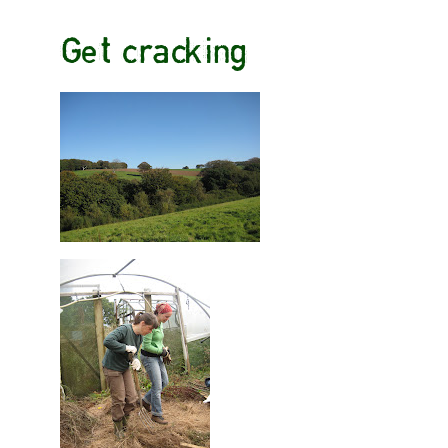
Get cracking