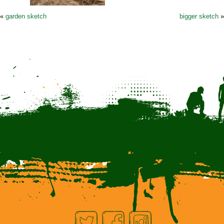
«
garden sketch
bigger sketch
»