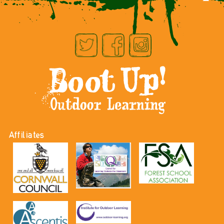
Affiliates