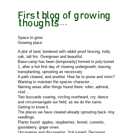
First blog of growing
thoughts…
Space to grow
Growing place
A plot of land, bordered with rabbit proof fencing, holly,
oak, tall firs. Overgrown and beautiful.
Base-camp has been (temporarily) formed in poly-tunnel
1, after a hot first day of clearing undergrowth; leaving,
transplanting, uprooting as necessary.
A path cleared, and another. How far to prune and strim?
Wanting to maintain the spaces character…
Naming areas after things found there: robin, admiral,
clod…
Two buzzards soaring, circling overheard, cry, dance
and circumnavigate our field, as we do the same.
Getting to know it.
The places we have cleared already sprouting back- tiny
seedlings.
Plants found: apples, raspberries, fennel, currents,
gooseberry, grape vines
Uncovering and discovering. Soil turned. Decisions