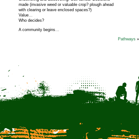
made (invasive weed or valuable crop? plough ahead
with clearing or leave enclosed spaces?)
Value…
Who decides?
A community begins…
Pathways
»