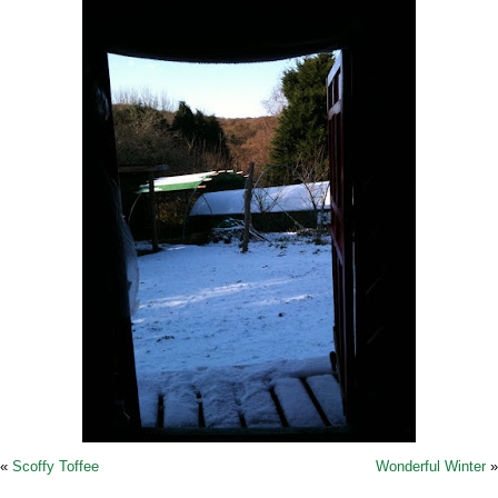
«
Scoffy Toffee
Wonderful Winter
»