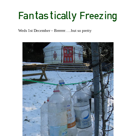
Fantastically Freezing
Weds 1st December – Brrrrrrr…..but so pretty