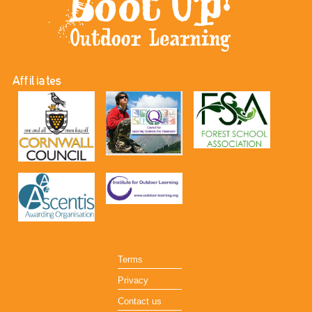
Affiliates
Terms
Privacy
Contact us