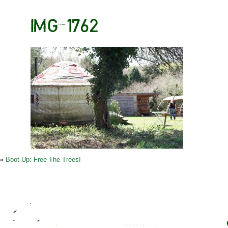
IMG_1762
«
Boot Up: Free The Trees!