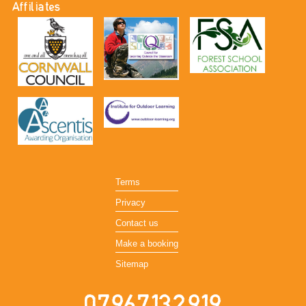
Affiliates
Terms
Privacy
Contact us
Make a booking
Sitemap
07967132919