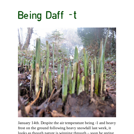
Being Daff -t
January 14th. Despite the air temperature being -1 and heavy
frost on the ground following heavy snowfall last week, it
looks as though nature is winning through – soon be spring