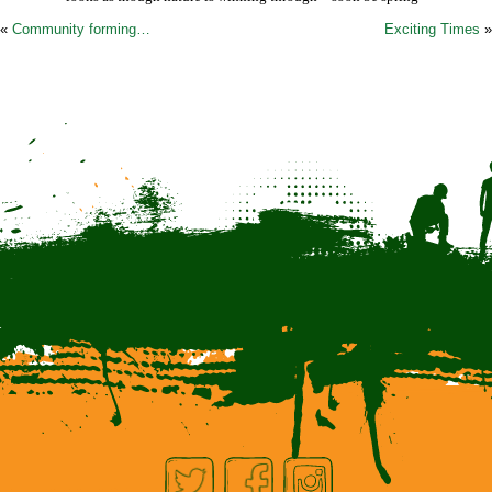
«
Community forming…
Exciting Times
»