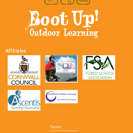
Affiliates
Terms