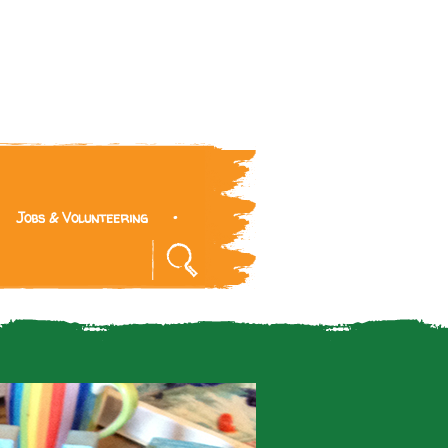
Jobs & Volunteering