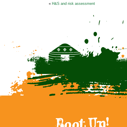
«
H&S and risk assessment