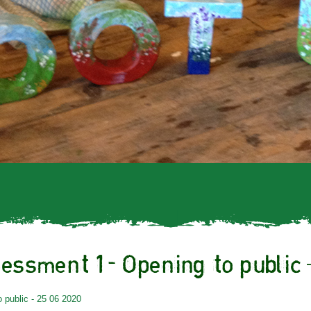
essment 1- Opening to public 
public - 25 06 2020