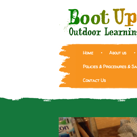
Home
About us
Policies & Procedures & S
Contact Us