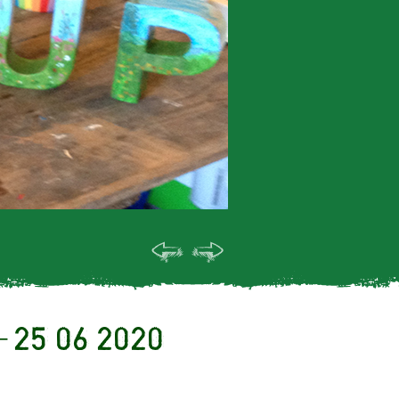
– 25 06 2020