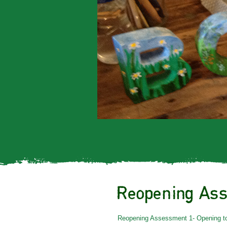
Reopening Ass
Reopening Assessment 1- Opening to 