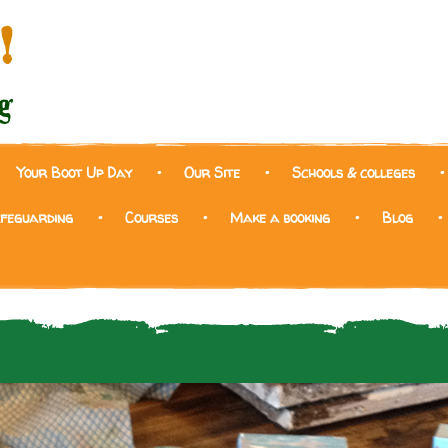
Your Boot Up Day
Our Site
Schools & colleges
afeguarding
Courses
Make a booking
Blog